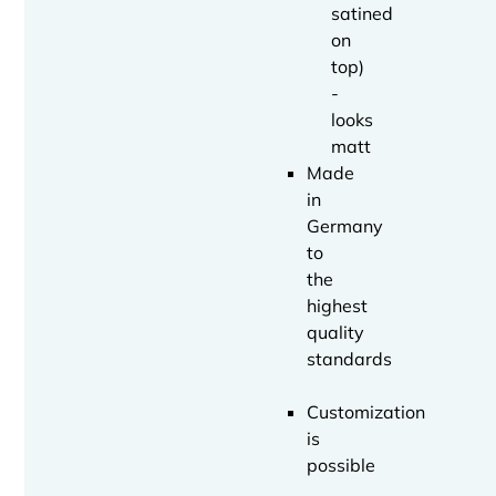
satined
on
top)
-
looks
matt
Made
in
Germany
to
the
highest
quality
standards
Customization
is
possible