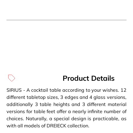
Product Details
SIRIUS - A cocktail table according to your wishes. 12
different tabletop sizes, 3 edges and 4 glass versions,
additionally 3 table heights and 3 different material
versions for table feet offer a nearly infinite number of
choices. Naturally, a special design is practicable, as
with all models of DREIECK collection.