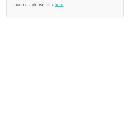
countries, please click
here
.
Designer