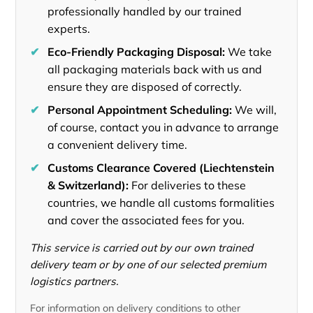
professionally handled by our trained
experts.
✔
Eco-Friendly Packaging Disposal:
We take
all packaging materials back with us and
ensure they are disposed of correctly.
✔
Personal Appointment Scheduling:
We will,
of course, contact you in advance to arrange
a convenient delivery time.
✔
Customs Clearance Covered (Liechtenstein
& Switzerland):
For deliveries to these
countries, we handle all customs formalities
and cover the associated fees for you.
This service is carried out by our own trained
delivery team or by one of our selected premium
logistics partners.
For information on delivery conditions to other