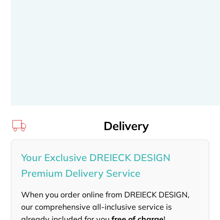
Delivery
Your Exclusive DREIECK DESIGN
Premium Delivery Service
When you order online from DREIECK DESIGN,
our comprehensive all-inclusive service is
already included for you
free of charge
!