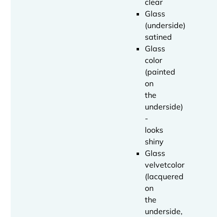
clear
Glass
(underside)
satined
Glass
color
(painted
on
the
underside)
-
looks
shiny
Glass
velvetcolor
(lacquered
on
the
underside,