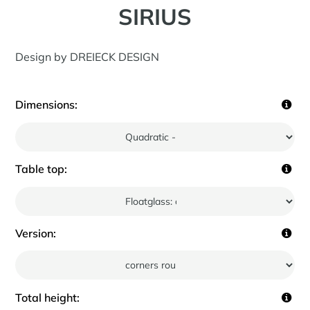
SIRIUS
Design by DREIECK DESIGN
Dimensions:
Table top:
Version:
Total height: