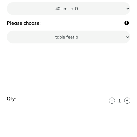
Please choose:
Qty:
-
+