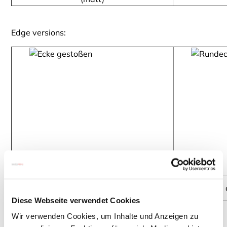
Edge versions:
straight corner - Floatglass clear
rounded c
Diese Webseite verwendet Cookies
Wir verwenden Cookies, um Inhalte und Anzeigen zu