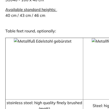
Available standard heights:
40 cm / 43 cm / 46 cm
Table feet round, optionally:
stainless steel: high quality finely brushed
Steel: hi
(matt)