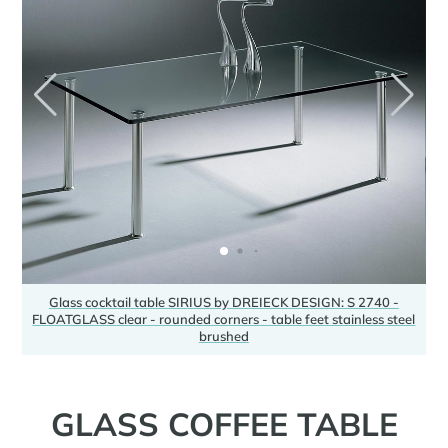
Glass cocktail table SIRIUS by DREIECK DESIGN: S 2740 -
FLOATGLASS clear - rounded corners - table feet stainless steel
F
brushed
GLASS COFFEE TABLE