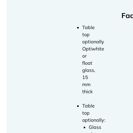
Fac
Table
top
optionally
Optiwhite
or
float
glass,
15
mm
thick
Table
top
optionally:
Glass