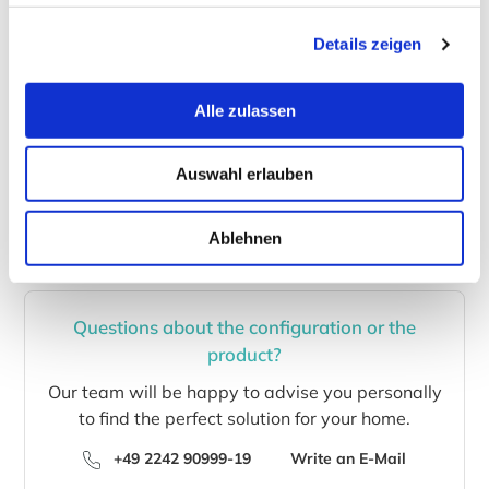
is possible to nearly any location worldwide. If your
country is not listed in our check-out, please write us
Details zeigen
an email and we will provide shipping costs to your
home.
Alle zulassen
Of course, you can also call us (+49 2242 90999-19)
or send us an
email
with your wishes and questions.
Auswahl erlauben
Ablehnen
Questions about the configuration or the
product?
Our team will be happy to advise you personally
to find the perfect solution for your home.
+49 2242 90999-19
Write an E-Mail