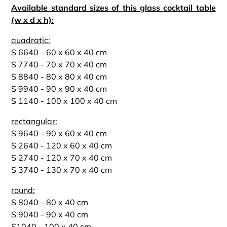
Available standard sizes of this glass cocktail table
(w x d x h):
quadratic:
S 6640 - 60 x 60 x 40 cm
S 7740 - 70 x 70 x 40 cm
S 8840 - 80 x 80 x 40 cm
S 9940 - 90 x 90 x 40 cm
S 1140 - 100 x 100 x 40 cm
rectangular:
S 9640 - 90 x 60 x 40 cm
S 2640 - 120 x 60 x 40 cm
S 2740 - 120 x 70 x 40 cm
S 3740 - 130 x 70 x 40 cm
round:
S 8040 - 80 x 40 cm
S 9040 - 90 x 40 cm
S1040 - 100 x 40 cm