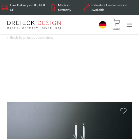
Free Delivery in DE, AT &
Made in
Individual Customisation
CH
Germany
Available
Basket
« Back to product overview