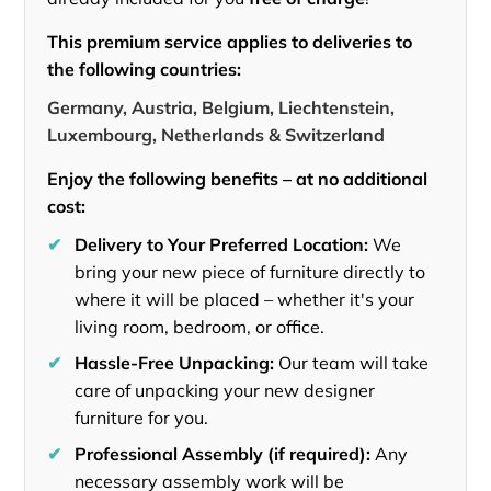
This premium service applies to deliveries to
the following countries:
Germany, Austria, Belgium, Liechtenstein,
Luxembourg, Netherlands & Switzerland
Enjoy the following benefits – at no additional
cost:
✔
Delivery to Your Preferred Location:
We
bring your new piece of furniture directly to
where it will be placed – whether it's your
living room, bedroom, or office.
✔
Hassle-Free Unpacking:
Our team will take
care of unpacking your new designer
furniture for you.
✔
Professional Assembly (if required):
Any
necessary assembly work will be