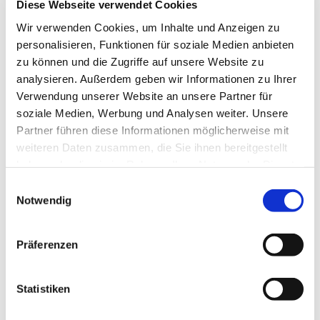
Diese Webseite verwendet Cookies
observed with our
QUADRO
model: This
Wir verwenden Cookies, um Inhalte und Anzeigen zu
console table made of glass has
four table feet
personalisieren, Funktionen für soziale Medien anbieten
zu können und die Zugriffe auf unsere Website zu
made of high-quality stainless steel
, which
analysieren. Außerdem geben wir Informationen zu Ihrer
rest securely and firmly on the ground. The
Verwendung unserer Website an unsere Partner für
stainless steel is available in a choice of matt
soziale Medien, Werbung und Analysen weiter. Unsere
Partner führen diese Informationen möglicherweise mit
(brushed) or glossy (glossy) and contributes to
weiteren Daten zusammen, die Sie ihnen bereitgestellt
the pleasantly puristic look of this table.
haben oder die sie im Rahmen Ihrer Nutzung der Dienste
gesammelt haben.
Einwilligungsauswahl
Our
ARCADIA MAGNUM
console is also made
Notwendig
of glass and is equipped with high-quality
metal parts. Here it is the shelf supports of the
Präferenzen
intermediate plate, which are available in either
chrome or brass optics.
Statistiken