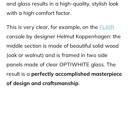
and glass results in a high-quality, stylish look
with a high comfort factor.
This is very clear, for example, on the
FLAIR
console by designer Helmut Koppenhagen: the
middle section is made of beautiful solid wood
(oak or walnut) and is framed in two side
panels made of clear OPTIWHITE glass. The
result is a
perfectly accomplished masterpiece
of design and craftsmanship
.