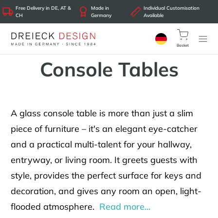
Free Delivery in DE, AT &
Made in
Individual Customisation
CH
Germany
Available
Basket
Console Tables
A glass console table is more than just a slim
piece of furniture – it's an elegant eye-catcher
and a practical multi-talent for your hallway,
entryway, or living room. It greets guests with
style, provides the perfect surface for keys and
decoration, and gives any room an open, light-
flooded atmosphere.
Read more...