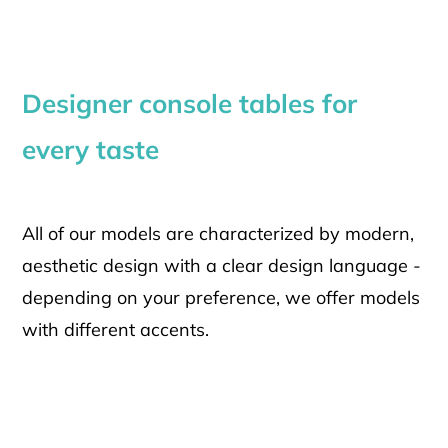
Designer console tables for
every taste
All of our models are characterized by modern,
aesthetic design with a clear design language -
depending on your preference, we offer models
with different accents.