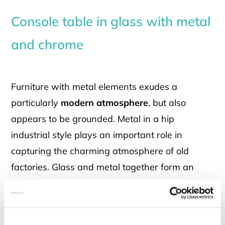
Console table in glass with metal
and chrome
Furniture with metal elements exudes a
particularly
modern atmosphere
, but also
appears to be grounded. Metal in a hip
industrial style plays an important role in
capturing the charming atmosphere of old
factories. Glass and metal together form an
exciting combination of materials: the light, airy
glass contrasts with the down-to-earth metal.
Exactly this exciting connection can also be