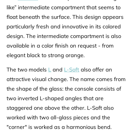
like” intermediate compartment that seems to
float beneath the surface. This design appears
particularly fresh and innovative in its colored
design. The intermediate compartment is also
available in a color finish on request - from
elegant black to strong orange.
The two models
L
and
L-Soft
also offer an
attractive visual change. The name comes from
the shape of the glass: the console consists of
two inverted L-shaped angles that are
staggered one above the other. L-Soft also
worked with two all-glass pieces and the
"corner" is worked as a harmonious bend.