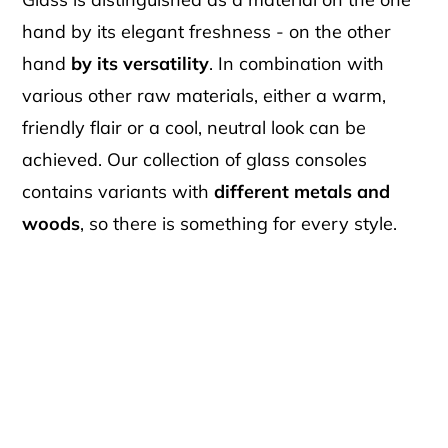
hand by its elegant freshness - on the other
hand
by its versatility
. In combination with
various other raw materials, either a warm,
friendly flair or a cool, neutral look can be
achieved. Our collection of glass consoles
contains variants with
different metals and
woods
, so there is something for every style.