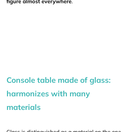
figure almost everywhere
.
Console table made of glass:
harmonizes with many
materials
Glass is distinguished as a material on the one