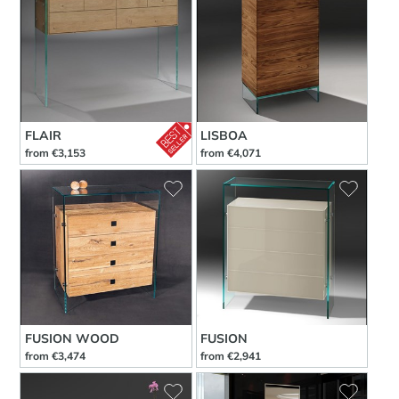
FLAIR
LISBOA
from €3,153
from €4,071
FUSION WOOD
FUSION
from €3,474
from €2,941