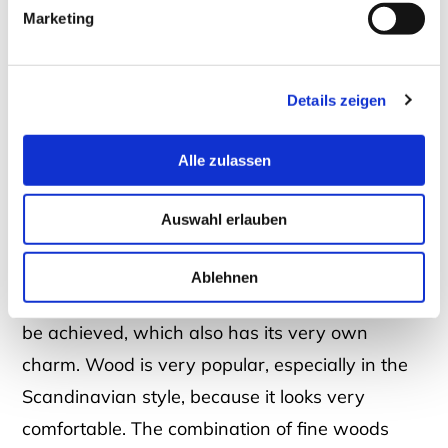
Marketing
Details zeigen
Alle zulassen
Console table in glass with wood
Auswahl erlauben
Ablehnen
With wood elements,
a warm, homely note
can
be achieved, which also has its very own
charm. Wood is very popular, especially in the
Scandinavian style, because it looks very
comfortable. The combination of fine woods