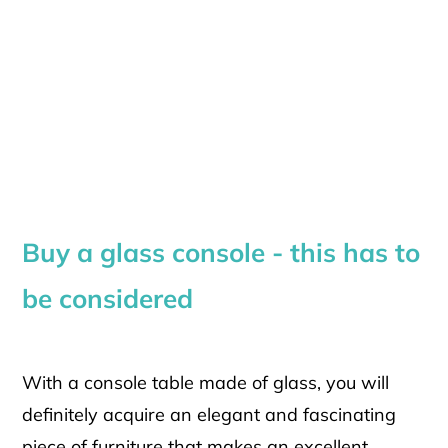
Buy a glass console - this has to
be considered
With a console table made of glass, you will
definitely acquire an elegant and fascinating
piece of furniture that makes an excellent