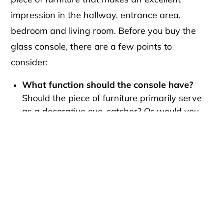
impression in the hallway, entrance area,
bedroom and living room. Before you buy the
glass console, there are a few points to
consider:
What function should the console have?
Should the piece of furniture primarily serve
as a decorative eye-catcher? Or would you
like to hang a mirror over it and use it as a
dressing table? The possibilities are many.
How high should the console table be?
The
right height depends on how you want to
use the console, but also on your body
height. Most of our console tables are
between 70 and 100 cm high in the
standard version. On request, we are happy