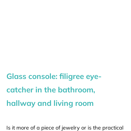
Glass console: filigree eye-
catcher in the bathroom,
hallway and living room
Is it more of a piece of jewelry or is the practical