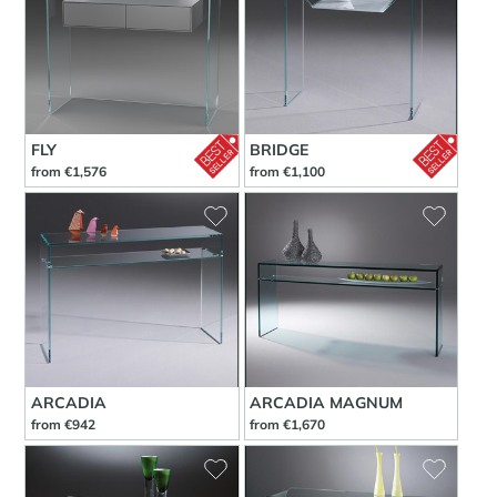
FLY
BRIDGE
from €1,576
from €1,100
ARCADIA
ARCADIA MAGNUM
from €942
from €1,670