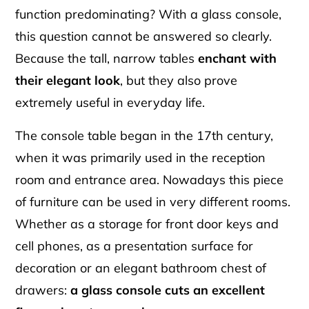
function predominating? With a glass console,
this question cannot be answered so clearly.
Because the tall, narrow tables
enchant with
their elegant look
, but they also prove
extremely useful in everyday life.
The console table began in the 17th century,
when it was primarily used in the reception
room and entrance area. Nowadays this piece
of furniture can be used in very different rooms.
Whether as a storage for front door keys and
cell phones, as a presentation surface for
decoration or an elegant bathroom chest of
drawers:
a glass console cuts an excellent