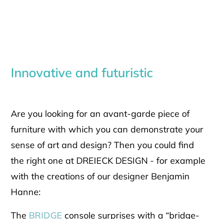
Innovative and futuristic
Are you looking for an avant-garde piece of
furniture with which you can demonstrate your
sense of art and design? Then you could find
the right one at DREIECK DESIGN - for example
with the creations of our designer Benjamin
Hanne:
The
BRIDGE
console surprises with a “bridge-