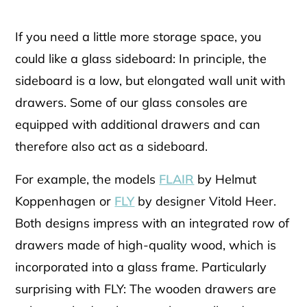
If you need a little more storage space, you
could like a glass sideboard: In principle, the
sideboard is a low, but elongated wall unit with
drawers. Some of our glass consoles are
equipped with additional drawers and can
therefore also act as a sideboard.
For example, the models
FLAIR
by Helmut
Koppenhagen or
FLY
by designer Vitold Heer.
Both designs impress with an integrated row of
drawers made of high-quality wood, which is
incorporated into a glass frame. Particularly
surprising with FLY: The wooden drawers are