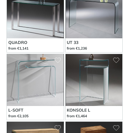
QUADRO
UT 33
from €1,141
from €1,236
L-SOFT
KONSOLE L
from €2,105
from €1,464