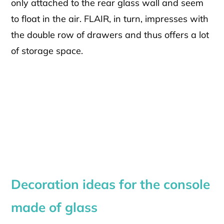
only attached to the rear glass wall and seem
to float in the air. FLAIR, in turn, impresses with
the double row of drawers and thus offers a lot
of storage space.
Decoration ideas for the console
made of glass