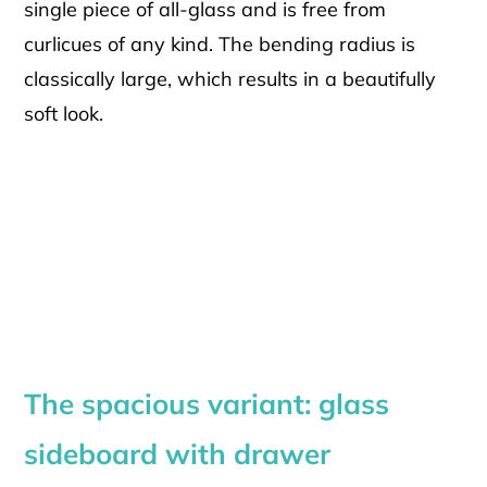
single piece of all-glass and is free from
curlicues of any kind. The bending radius is
classically large, which results in a beautifully
soft look.
The spacious variant: glass
sideboard with drawer