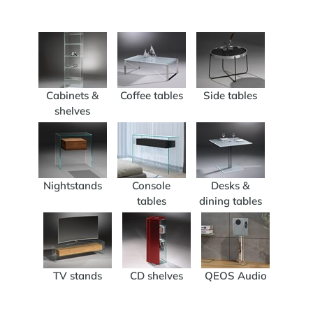
Cabinets &
Coffee tables
Side tables
shelves
Nightstands
Console
Desks &
tables
dining tables
TV stands
CD shelves
QEOS Audio