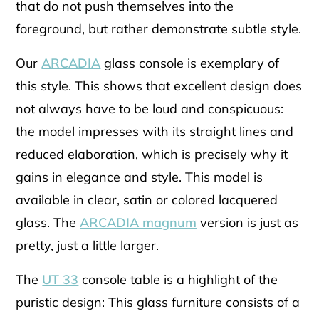
that do not push themselves into the
foreground, but rather demonstrate subtle style.
Our
ARCADIA
glass console is exemplary of
this style. This shows that excellent design does
not always have to be loud and conspicuous:
the model impresses with its straight lines and
reduced elaboration, which is precisely why it
gains in elegance and style. This model is
available in clear, satin or colored lacquered
glass. The
ARCADIA magnum
version is just as
pretty, just a little larger.
The
UT 33
console table is a highlight of the
puristic design: This glass furniture consists of a