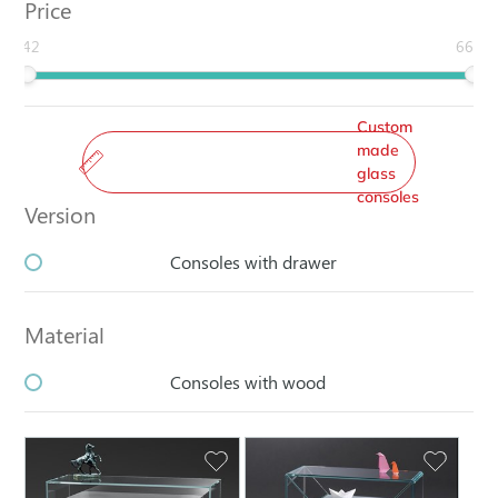
Price
942
6602
Custom
made
glass
consoles
Version
Consoles with drawer
Material
Consoles with wood