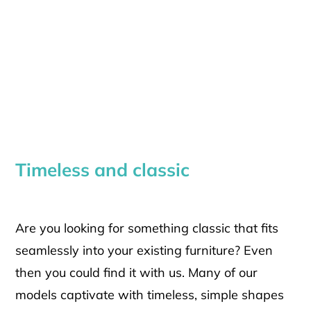
Timeless and classic
Are you looking for something classic that fits
seamlessly into your existing furniture? Even
then you could find it with us. Many of our
models captivate with timeless, simple shapes