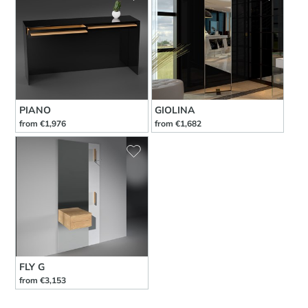
PIANO
GIOLINA
from €1,976
from €1,682
FLY G
from €3,153