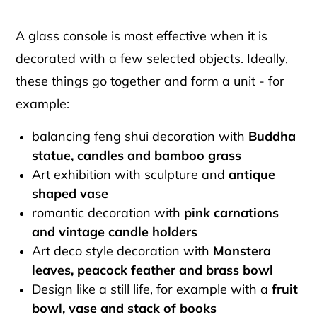
A glass console is most effective when it is
decorated with a few selected objects. Ideally,
these things go together and form a unit - for
example:
balancing feng shui decoration with
Buddha
statue, candles and bamboo grass
Art exhibition with sculpture and
antique
shaped vase
romantic decoration with
pink carnations
and vintage candle holders
Art deco style decoration with
Monstera
leaves, peacock feather and brass bowl
Design like a still life, for example with a
fruit
bowl, vase and stack of books