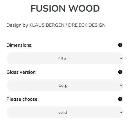
FUSION WOOD
Design by KLAUS BERGEN / DREIECK DESIGN
Dimensions:
Glass version:
Please choose: