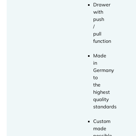
Drawer
with
push
/
pull
function
Made
in
Germany
to
the
highest
quality
standards
Custom
made
possible