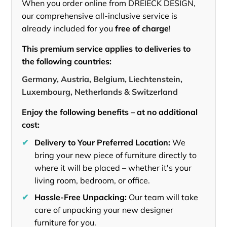
When you order online from DREIECK DESIGN,
our comprehensive all-inclusive service is
already included for you
free of charge
!
This premium service applies to deliveries to
the following countries:
Germany, Austria, Belgium, Liechtenstein,
Luxembourg, Netherlands & Switzerland
Enjoy the following benefits – at no additional
cost:
✔
Delivery to Your Preferred Location:
We
bring your new piece of furniture directly to
where it will be placed – whether it's your
living room, bedroom, or office.
✔
Hassle-Free Unpacking:
Our team will take
care of unpacking your new designer
furniture for you.