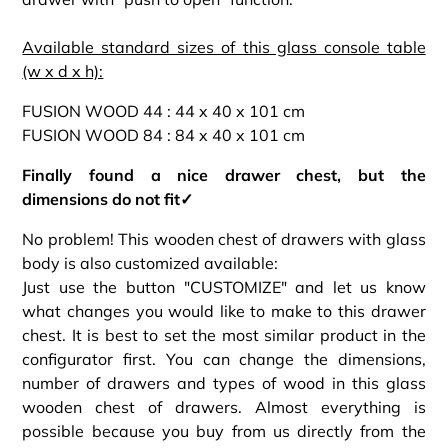
Available standard sizes of this glass console table
(w x d x h):
FUSION WOOD 44 : 44 x 40 x 101 cm
FUSION WOOD 84 : 84 x 40 x 101 cm
Finally found a nice drawer chest, but the
dimensions do not fit✓
No problem! This wooden chest of drawers with glass
body is also customized available:
Just use the button "CUSTOMIZE" and let us know
what changes you would like to make to this drawer
chest. It is best to set the most similar product in the
configurator first. You can change the dimensions,
number of drawers and types of wood in this glass
wooden chest of drawers. Almost everything is
possible because you buy from us directly from the