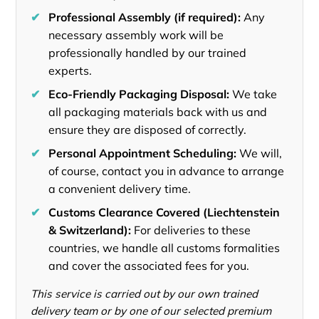
✔
Professional Assembly (if required):
Any
necessary assembly work will be
professionally handled by our trained
experts.
✔
Eco-Friendly Packaging Disposal:
We take
all packaging materials back with us and
ensure they are disposed of correctly.
✔
Personal Appointment Scheduling:
We will,
of course, contact you in advance to arrange
a convenient delivery time.
✔
Customs Clearance Covered (Liechtenstein
& Switzerland):
For deliveries to these
countries, we handle all customs formalities
and cover the associated fees for you.
This service is carried out by our own trained
delivery team or by one of our selected premium