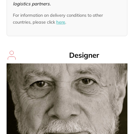
logistics partners.
For information on delivery conditions to other
countries, please click
here
.
Designer