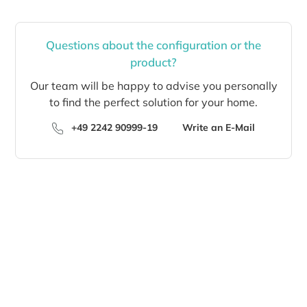
Questions about the configuration or the
product?
Our team will be happy to advise you personally
to find the perfect solution for your home.
+49 2242 90999-19
Write an E-Mail