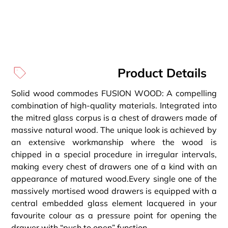
Product Details
Solid wood commodes FUSION WOOD: A compelling
combination of high-quality materials. Integrated into
the mitred glass corpus is a chest of drawers made of
massive natural wood. The unique look is achieved by
an extensive workmanship where the wood is
chipped in a special procedure in irregular intervals,
making every chest of drawers one of a kind with an
appearance of matured wood.Every single one of the
massively mortised wood drawers is equipped with a
central embedded glass element lacquered in your
favourite colour as a pressure point for opening the
drawer with “push to open” function.