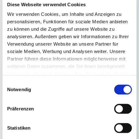
mm
Diese Webseite verwendet Cookies
thick,
Wir verwenden Cookies, um Inhalte und Anzeigen zu
optionally
personalisieren, Funktionen für soziale Medien anbieten
in
zu können und die Zugriffe auf unsere Website zu
Optiwhite
analysieren. Außerdem geben wir Informationen zu Ihrer
or
Verwendung unserer Website an unsere Partner für
float
soziale Medien, Werbung und Analysen weiter. Unsere
glass
Partner führen diese Informationen möglicherweise mit
weiteren Daten zusammen, die Sie ihnen bereitgestellt
High
haben oder die sie im Rahmen Ihrer Nutzung der Dienste
quality
gesammelt haben.
Einwilligungsauswahl
mitred
Notwendig
handle
All
Präferenzen
glass
edges
Statistiken
polished
high