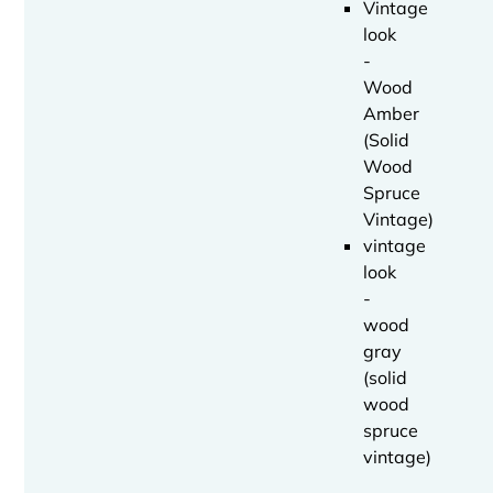
Vintage
look
-
Wood
Amber
(Solid
Wood
Spruce
Vintage)
vintage
look
-
wood
gray
(solid
wood
spruce
vintage)