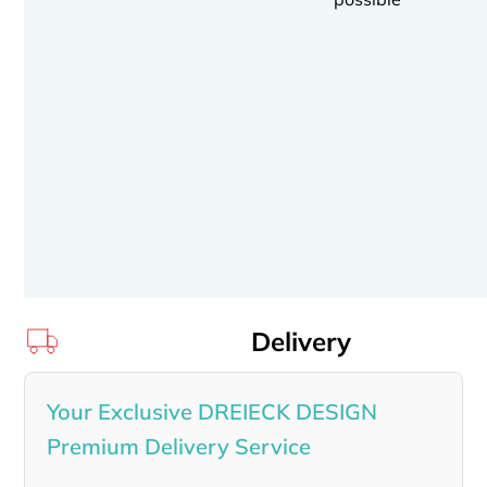
Delivery
Your Exclusive DREIECK DESIGN
Premium Delivery Service