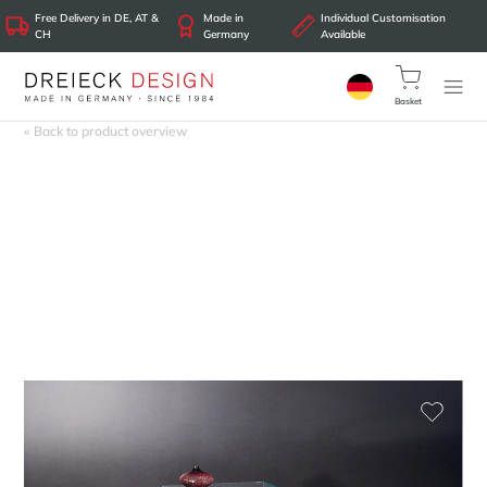
Free Delivery in DE, AT &
Made in
Individual Customisation
CH
Germany
Available
Basket
« Back to product overview