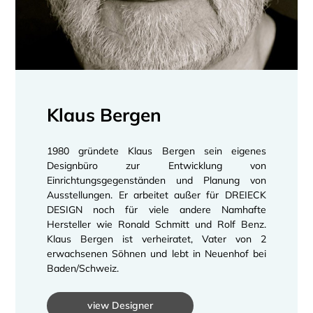
Klaus Bergen
1980 gründete Klaus Bergen sein eigenes
Designbüro zur Entwicklung von
Einrichtungsgegenständen und Planung von
Ausstellungen. Er arbeitet außer für DREIECK
DESIGN noch für viele andere Namhafte
Hersteller wie Ronald Schmitt und Rolf Benz.
Klaus Bergen ist verheiratet, Vater von 2
erwachsenen Söhnen und lebt in Neuenhof bei
Baden/Schweiz.
view Designer