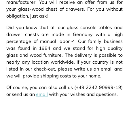
manufacturer. You will receive an offer from us for
your glass-wood chest of drawers. For you without
obligation, just ask!
Did you know that all our glass console tables and
drawer chests are made in Germany with a high
percentage of manual labor✓ Our family business
was found in 1984 and we stand for high quality
glass and wood furniture. The delivery is possible to
nearly any location worldwide. If your country is not
listed in our check-out, please write us an email and
we will provide shipping costs to your home.
Of course, you can also call us (+49 2242 90999-19)
or send us an
email
with your wishes and questions.