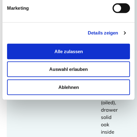
gloss
Marketing
Drawer
element
Details zeigen
with
four
drawers,
Alle zulassen
optionally:
solid
Auswahl erlauben
oak
(oiled)
Ablehnen
Walnut
solid
(oiled),
drawer
solid
oak
inside