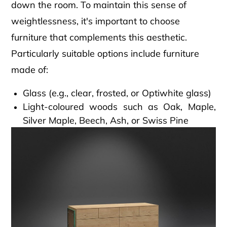
down the room. To maintain this sense of
weightlessness, it's important to choose
furniture that complements this aesthetic.
Particularly suitable options include furniture
made of:
Glass (e.g., clear, frosted, or Optiwhite glass)
Light-coloured woods such as Oak, Maple,
Silver Maple, Beech, Ash, or Swiss Pine