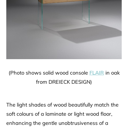
(Photo shows solid wood console
FLAIR
in oak
from DREIECK DESIGN)
The light shades of wood beautifully match the
soft colours of a laminate or light wood floor,
enhancing the gentle unobtrusiveness of a