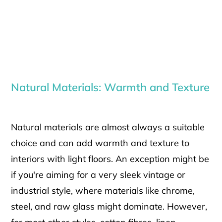
Natural Materials: Warmth and Texture
Natural materials are almost always a suitable
choice and can add warmth and texture to
interiors with light floors. An exception might be
if you're aiming for a very sleek vintage or
industrial style, where materials like chrome,
steel, and raw glass might dominate. However,