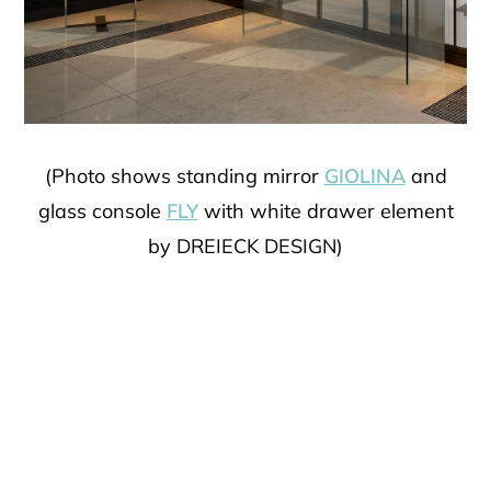
(Photo shows standing mirror
GIOLINA
and
glass console
FLY
with white drawer element
by DREIECK DESIGN)