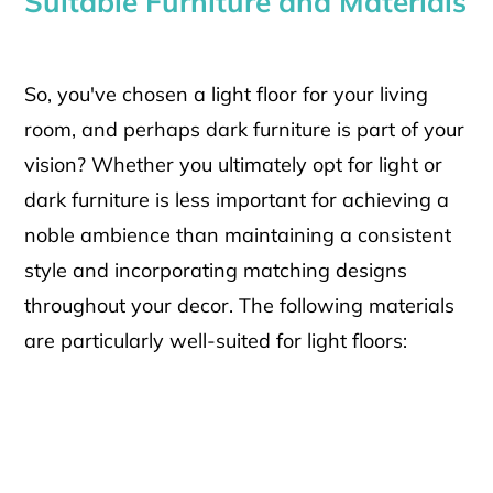
Suitable Furniture and Materials
So, you've chosen a light floor for your living
room, and perhaps dark furniture is part of your
vision? Whether you ultimately opt for light or
dark furniture is less important for achieving a
noble ambience than maintaining a consistent
style and incorporating matching designs
throughout your decor. The following materials
are particularly well-suited for light floors: