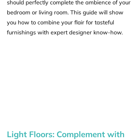
should perfectly complete the ambience of your
bedroom or living room. This guide will show
you how to combine your flair for tasteful
furnishings with expert designer know-how.
Light Floors: Complement with