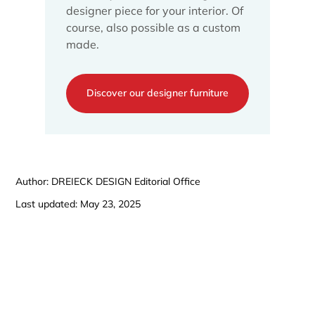
designer piece for your interior. Of
course, also possible as a custom
made.
Discover our designer furniture
Author: DREIECK DESIGN Editorial Office
Last updated: May 23, 2025