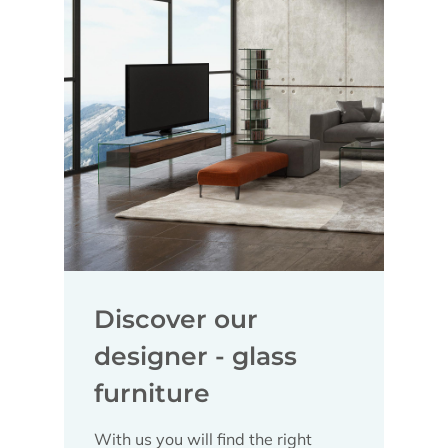
Discover our
designer - glass
furniture
With us you will find the right