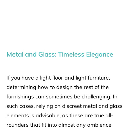
Metal and Glass: Timeless Elegance
If you have a light floor and light furniture,
determining how to design the rest of the
furnishings can sometimes be challenging. In
such cases, relying on discreet metal and glass
elements is advisable, as these are true all-
rounders that fit into almost any ambience.