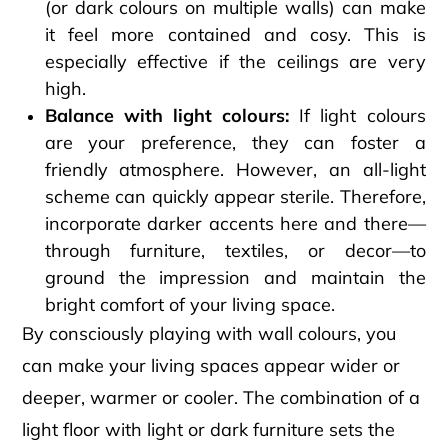
(or dark colours on multiple walls) can make
it feel more contained and cosy. This is
especially effective if the ceilings are very
high.
Balance with light colours:
If light colours
are your preference, they can foster a
friendly atmosphere. However, an all-light
scheme can quickly appear sterile. Therefore,
incorporate darker accents here and there—
through furniture, textiles, or decor—to
ground the impression and maintain the
bright comfort of your living space.
By consciously playing with wall colours, you
can make your living spaces appear wider or
deeper, warmer or cooler. The combination of a
light floor with light or dark furniture sets the