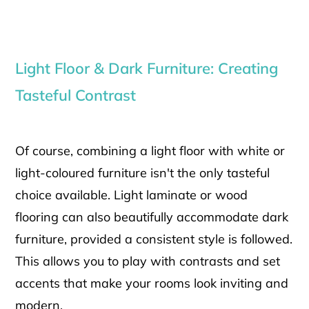
Light Floor & Dark Furniture: Creating
Tasteful Contrast
Of course, combining a light floor with white or
light-coloured furniture isn't the only tasteful
choice available. Light laminate or wood
flooring can also beautifully accommodate dark
furniture, provided a consistent style is followed.
This allows you to play with contrasts and set
accents that make your rooms look inviting and
modern.