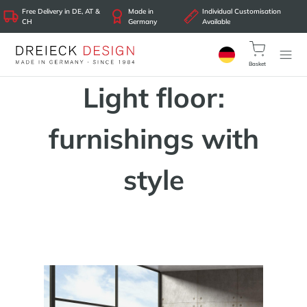
Free Delivery in DE, AT &
Made in
Individual Customisation
CH
Germany
Available
Basket
Light floor:
furnishings with
style