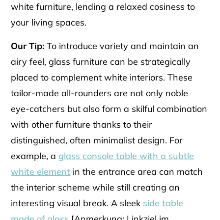
white furniture, lending a relaxed cosiness to
your living spaces.
Our Tip:
To introduce variety and maintain an
airy feel, glass furniture can be strategically
placed to complement white interiors. These
tailor-made all-rounders are not only noble
eye-catchers but also form a skilful combination
with other furniture thanks to their
distinguished, often minimalist design. For
example, a
glass console table with a subtle
white element
in the entrance area can match
the interior scheme while still creating an
interesting visual break. A sleek
side table
made of glass
[Anmerkung: Linkziel im