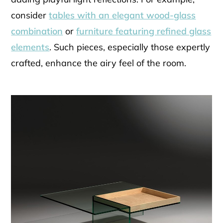
consider
tables with an elegant wood-glass
combination
or
furniture featuring refined glass
elements
. Such pieces, especially those expertly
crafted, enhance the airy feel of the room.