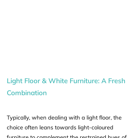
Light Floor & White Furniture: A Fresh
Combination
Typically, when dealing with a light floor, the
choice often leans towards light-coloured
furniture to complement the restrained hues of