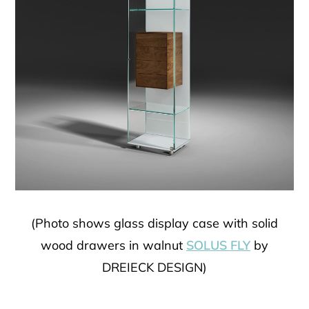
(Photo shows glass display case with solid
wood drawers in walnut
SOLUS FLY
by
DREIECK DESIGN)