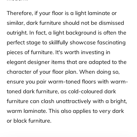
Therefore, if your floor is a light laminate or
similar, dark furniture should not be dismissed
outright. In fact, a light background is often the
perfect stage to skillfully showcase fascinating
pieces of furniture. It's worth investing in
elegant designer items that are adapted to the
character of your floor plan. When doing so,
ensure you pair warm-toned floors with warm-
toned dark furniture, as cold-coloured dark
furniture can clash unattractively with a bright,
warm laminate. This also applies to very dark
or black furniture.