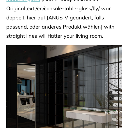
Originaltext /en/console-table-glass/fly/ war
doppelt, hier auf JANUS-V geändert, falls
passend, oder anderes Produkt wählen] with
straight lines will flatter your living room.