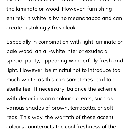
the laminate or wood. However, furnishing
entirely in white is by no means taboo and can
create a strikingly fresh look.
Especially in combination with light laminate or
pale wood, an all-white interior exudes a
special purity, appearing wonderfully fresh and
light. However, be mindful not to introduce too
much white, as this can sometimes lead to a
sterile feel. If necessary, balance the scheme
with decor in warm colour accents, such as
various shades of brown, terracotta, or soft
reds. This way, the warmth of these accent
colours counteracts the cool freshness of the