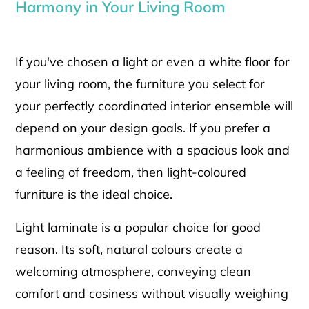
Harmony in Your Living Room
If you've chosen a light or even a white floor for
your living room, the furniture you select for
your perfectly coordinated interior ensemble will
depend on your design goals. If you prefer a
harmonious ambience with a spacious look and
a feeling of freedom, then light-coloured
furniture is the ideal choice.
Light laminate is a popular choice for good
reason. Its soft, natural colours create a
welcoming atmosphere, conveying clean
comfort and cosiness without visually weighing