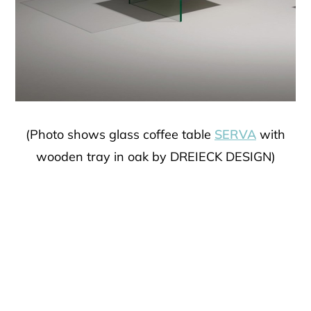
(Photo shows glass coffee table
SERVA
with
wooden tray in oak by DREIECK DESIGN)