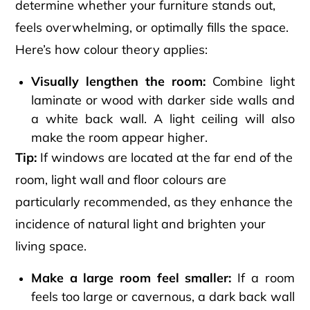
determine whether your furniture stands out,
feels overwhelming, or optimally fills the space.
Here’s how colour theory applies:
Visually lengthen the room:
Combine light
laminate or wood with darker side walls and
a white back wall. A light ceiling will also
make the room appear higher.
Tip:
If windows are located at the far end of the
room, light wall and floor colours are
particularly recommended, as they enhance the
incidence of natural light and brighten your
living space.
Make a large room feel smaller:
If a room
feels too large or cavernous, a dark back wall