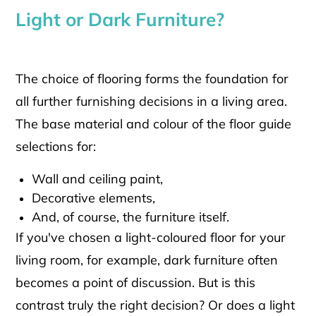
Light or Dark Furniture?
The choice of flooring forms the foundation for
all further furnishing decisions in a living area.
The base material and colour of the floor guide
selections for:
Wall and ceiling paint,
Decorative elements,
And, of course, the furniture itself.
If you've chosen a light-coloured floor for your
living room, for example, dark furniture often
becomes a point of discussion. But is this
contrast truly the right decision? Or does a light