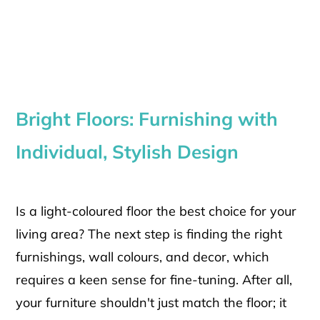
Bright Floors: Furnishing with
Individual, Stylish Design
Is a light-coloured floor the best choice for your
living area? The next step is finding the right
furnishings, wall colours, and decor, which
requires a keen sense for fine-tuning. After all,
your furniture shouldn't just match the floor; it