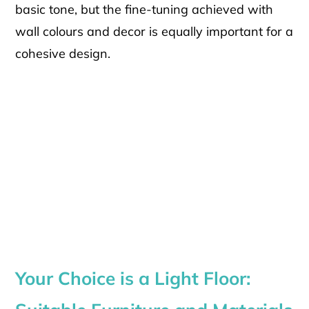
basic tone, but the fine-tuning achieved with
wall colours and decor is equally important for a
cohesive design.
Your Choice is a Light Floor: