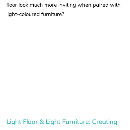
floor look much more inviting when paired with
light-coloured furniture?
Light Floor & Light Furniture: Creating