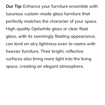
Our Tip:
Enhance your furniture ensemble with
luxurious custom-made glass furniture that
perfectly matches the character of your space.
High-quality Optiwhite glass or clear float
glass, with its seemingly floating appearance,
can lend an airy lightness even to rooms with
heavier furniture. Their bright, reflective
surfaces also bring more light into the living
space, creating an elegant atmosphere.