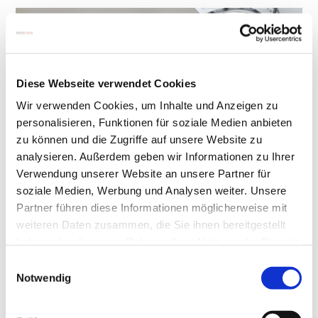
Diese Webseite verwendet Cookies
Wir verwenden Cookies, um Inhalte und Anzeigen zu
personalisieren, Funktionen für soziale Medien anbieten
zu können und die Zugriffe auf unsere Website zu
analysieren. Außerdem geben wir Informationen zu Ihrer
Verwendung unserer Website an unsere Partner für
soziale Medien, Werbung und Analysen weiter. Unsere
(Photo shows wooden console
FLAIR
(in special
Partner führen diese Informationen möglicherweise mit
weiteren Daten zusammen, die Sie ihnen bereitgestellt
varnish) and dining table
QUADRO MAGNUM
haben oder die sie im Rahmen Ihrer Nutzung der Dienste
by DREIECK DESIGN)
gesammelt haben.
Einwilligungsauswahl
Notwendig
Additionally, use particularly large or expansive