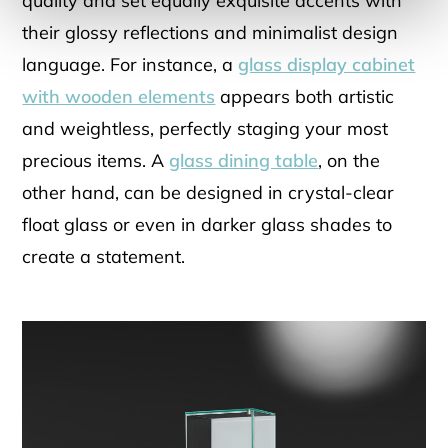
quality and set equally exquisite accents with
their glossy reflections and minimalist design
language. For instance, a
glass display cabinet
with wooden elements
appears both artistic
and weightless, perfectly staging your most
precious items. A
glass dining table
, on the
other hand, can be designed in crystal-clear
float glass or even in darker glass shades to
create a statement.