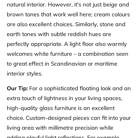
natural interior. However, it's not just beige and
brown tones that work well here; cream colours
are also excellent choices. Similarly, stone and
earth tones with subtle reddish hues are
perfectly appropriate. A light floor also warmly
welcomes white furniture – a combination seen
to great effect in Scandinavian or maritime
interior styles.
Our Tip:
For a sophisticated floating look and an
extra touch of lightness in your living spaces,
high-quality glass furniture is an excellent
choice. Custom-designed pieces can fit into your
living area with millimetre precision while
adding playful light reflections. For example,