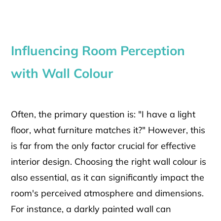
Influencing Room Perception
with Wall Colour
Often, the primary question is: "I have a light
floor, what furniture matches it?" However, this
is far from the only factor crucial for effective
interior design. Choosing the right wall colour is
also essential, as it can significantly impact the
room's perceived atmosphere and dimensions.
For instance, a darkly painted wall can