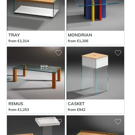
TRAY
MONDRIAN
from €1,314
from €1,206
REMUS
CASKET
from €1,253
from €942