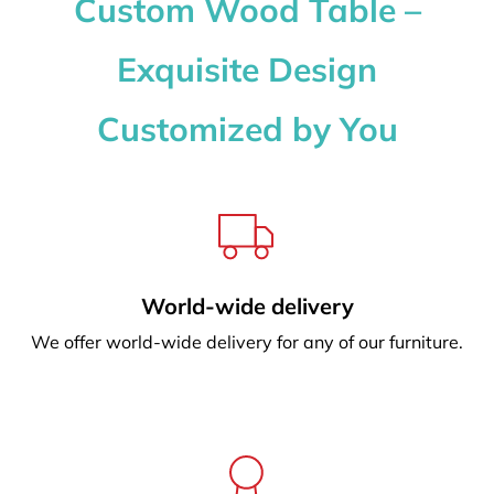
Custom Wood Table –
Exquisite Design
Customized by You
World-wide delivery
We offer world-wide delivery for any of our furniture.