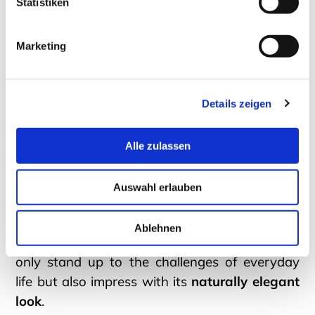
Statistiken
Solid Wood Coffee Tables
Marketing
A custom solid wood table is a
top-tier
Details zeigen
statement for your modern living room
.
Tailored to personal preferences, such a
Alle zulassen
designer piece adeptly bridges the gap
between functionality and aesthetics. Thanks
Auswahl erlauben
to the
elegant design language
of DREIECK
DESIGN models and high-quality
Ablehnen
craftsmanship, your new coffee table will not
only stand up to the challenges of everyday
life but also impress with its
naturally elegant
look
.