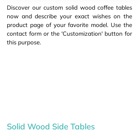
Discover our custom solid wood coffee tables
now and describe your exact wishes on the
product page of your favorite model. Use the
contact form or the 'Customization' button for
this purpose.
Solid Wood Side Tables