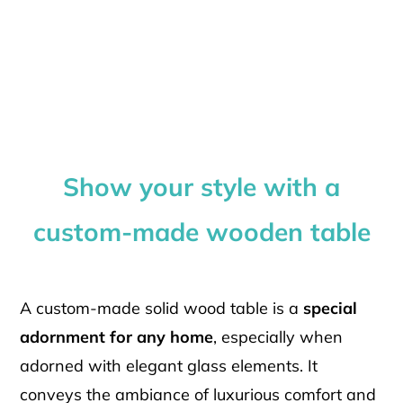
Show your style with a
custom-made wooden table
A custom-made solid wood table is a
special
adornment for any home
, especially when
adorned with elegant glass elements. It
conveys the ambiance of luxurious comfort and