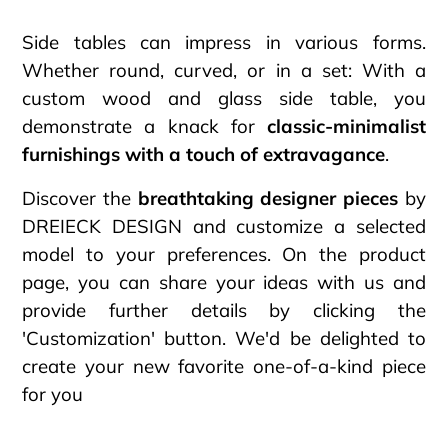
Side tables can impress in various forms.
Whether round, curved, or in a set: With a
custom wood and glass side table, you
demonstrate a knack for
classic-minimalist
furnishings with a touch of extravagance
.
Discover the
breathtaking designer pieces
by
DREIECK DESIGN and customize a selected
model to your preferences. On the product
page, you can share your ideas with us and
provide further details by clicking the
'Customization' button. We'd be delighted to
create your new favorite one-of-a-kind piece
for you