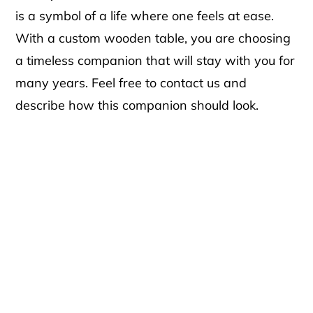
is a symbol of a life where one feels at ease.
With a custom wooden table, you are choosing
a timeless companion that will stay with you for
many years. Feel free to contact us and
describe how this companion should look.