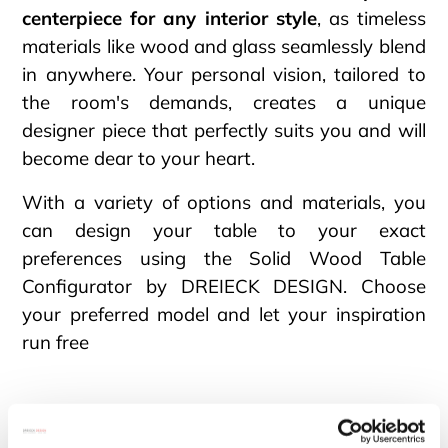
centerpiece for any interior style
, as timeless
materials like wood and glass seamlessly blend
in anywhere. Your personal vision, tailored to
the room's demands, creates a unique
designer piece that perfectly suits you and will
become dear to your heart.
With a variety of options and materials, you
can design your table to your exact
preferences using the Solid Wood Table
Configurator by DREIECK DESIGN. Choose
your preferred model and let your inspiration
run free