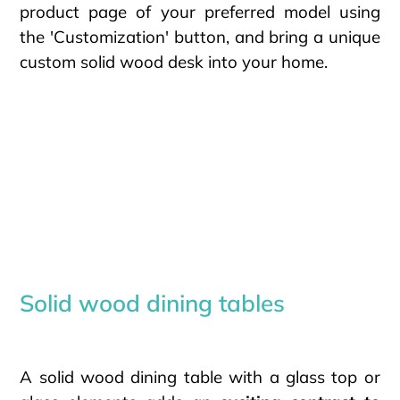
product page of your preferred model using
the 'Customization' button, and bring a unique
custom solid wood desk into your home.
Solid wood dining tables
A solid wood dining table with a glass top or