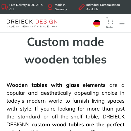
Free Delivery in DE, AT &
Made in
Individual Customisation
CH
Germany
Available
Basket
Custom made
wooden tables
Wooden tables with glass elements
are a
popular and aesthetically appealing choice in
today's modern world to furnish living spaces
with style. If you're looking for more than just
the standard or off-the-shelf table, DREIECK
DESIGN's
custom wood tables are the perfect