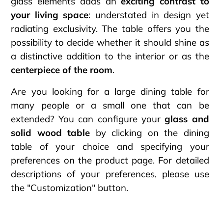
glass elements adds an
exciting contrast to
your living space
: understated in design yet
radiating exclusivity. The table offers you the
possibility to decide whether it should shine as
a distinctive addition to the interior or as the
centerpiece of the room
.
Are you looking for a large dining table for
many people or a small one that can be
extended? You can configure your
glass and
solid wood table
by clicking on the dining
table of your choice and specifying your
preferences on the product page. For detailed
descriptions of your preferences, please use
the "Customization" button.