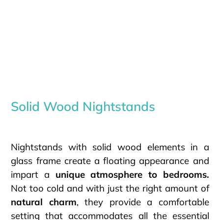
Solid Wood Nightstands
Nightstands with solid wood elements in a
glass frame create a floating appearance and
impart a
unique atmosphere to bedrooms.
Not too cold and with just the right amount of
natural charm
, they provide a comfortable
setting that accommodates all the essential