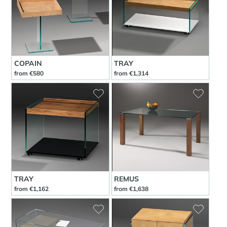
COPAIN
TRAY
from €580
from €1,314
TRAY
REMUS
from €1,162
from €1,638