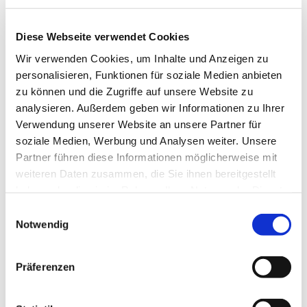
Do you have questions about
our custom-made furniture?
Diese Webseite verwendet Cookies
Feel free to send us an
email
or
Wir verwenden Cookies, um Inhalte und Anzeigen zu
give us a call at +49 2242
personalisieren, Funktionen für soziale Medien anbieten
90999 19.
zu können und die Zugriffe auf unsere Website zu
analysieren. Außerdem geben wir Informationen zu Ihrer
Verwendung unserer Website an unsere Partner für
Contact us now
soziale Medien, Werbung und Analysen weiter. Unsere
Partner führen diese Informationen möglicherweise mit
weiteren Daten zusammen, die Sie ihnen bereitgestellt
haben oder die sie im Rahmen Ihrer Nutzung der Dienste
gesammelt haben.
Einwilligungsauswahl
Notwendig
Präferenzen