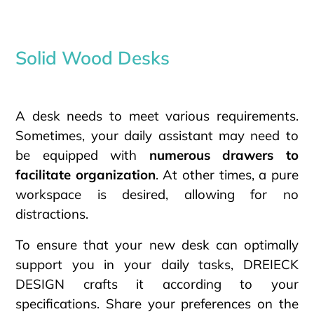
Solid Wood Desks
A desk needs to meet various requirements.
Sometimes, your daily assistant may need to
be equipped with
numerous drawers to
facilitate organization
. At other times, a pure
workspace is desired, allowing for no
distractions.
To ensure that your new desk can optimally
support you in your daily tasks, DREIECK
DESIGN crafts it according to your
specifications. Share your preferences on the