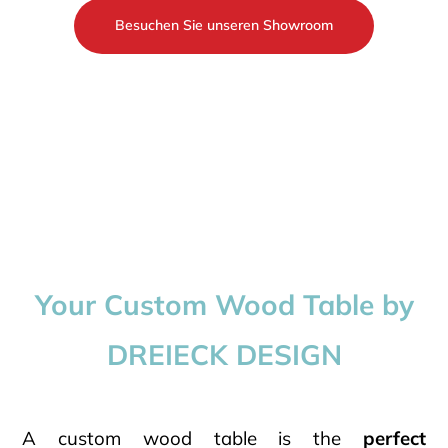
Besuchen Sie unseren Showroom
Your Custom Wood Table by
DREIECK DESIGN
A custom wood table is the
perfect