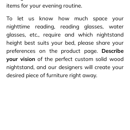
items for your evening routine.
To let us know how much space your
nighttime reading, reading glasses, water
glasses, etc., require and which nightstand
height best suits your bed, please share your
preferences on the product page.
Describe
your vision
of the perfect custom solid wood
nightstand, and our designers will create your
desired piece of furniture right away.