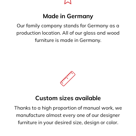
Made in Germany
Our family company stands for Germany as a
production location. All of our glass and wood
furniture is made in Germany.
Custom sizes available
Thanks to a high proportion of manual work, we
manufacture almost every one of our designer
furniture in your desired size, design or color.