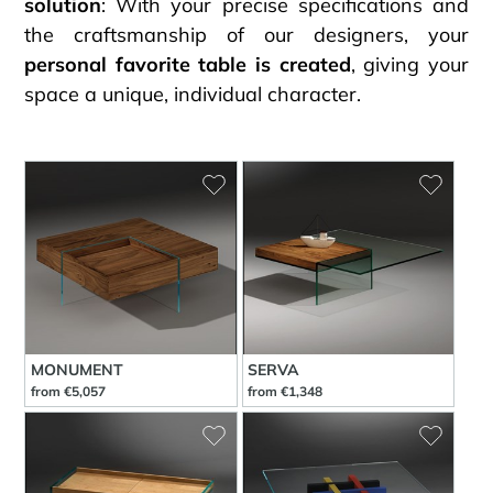
solution
: With your precise specifications and
the craftsmanship of our designers, your
personal favorite table is created
, giving your
space a unique, individual character.
MONUMENT
SERVA
from €5,057
from €1,348