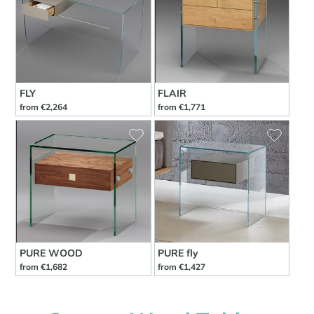
FLY
FLAIR
from €2,264
from €1,771
PURE WOOD
PURE fly
from €1,682
from €1,427