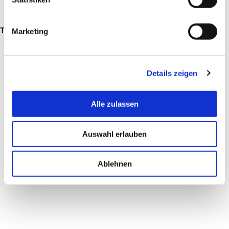
These products have been designed by Jürgen Sohn:
Marketing
Details zeigen
Alle zulassen
Auswahl erlauben
EXAGON
VICTUS
Ablehnen
from €2,095
from €2,423