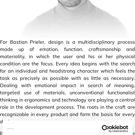
For Bastian Prieler, design is a multidisciplinary process
made up of emotion, function, craftsmanship and
materiality, in which the user and his or her physical
condition are the focus. Every idea begins with the search
for an individual and headstrong character which feels the
task as precisely as possible with as little as necessary.
Dealing with emotional impact in search of meaning,
targeted use of materials, unconventional functionalist
thinking in ergonomics and technology are playing a central
role in the development process. The roots in the craft are
recognizable in every product and form the basis for every
design.
Born in Landshut Bavaria Germany in 1988, after