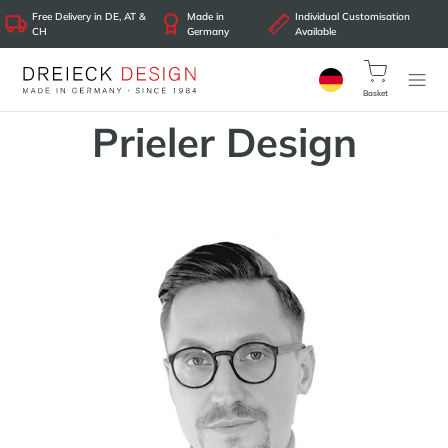
Free Delivery in DE, AT &
Made in
Individual Customisation
CH
Germany
Available
Basket
Prieler Design