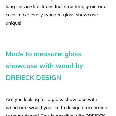
long service life. Individual structure, grain and
color make every wooden glass showcase
unique!
Made to measure: glass
showcase with wood by
DREIECK DESIGN
Are you looking for a glass showcase with
wood and would you like to design it according
to your wishes? This is possible with DREIECK