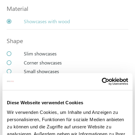
Material
Showcases with wood
Shape
Slim showcases
Corner showcases
Small showcases
Large display cases
Diese Webseite verwendet Cookies
Wir verwenden Cookies, um Inhalte und Anzeigen zu
personalisieren, Funktionen für soziale Medien anbieten
zu können und die Zugriffe auf unsere Website zu
analysieren. Außerdem geben wir Informationen zu Ihrer