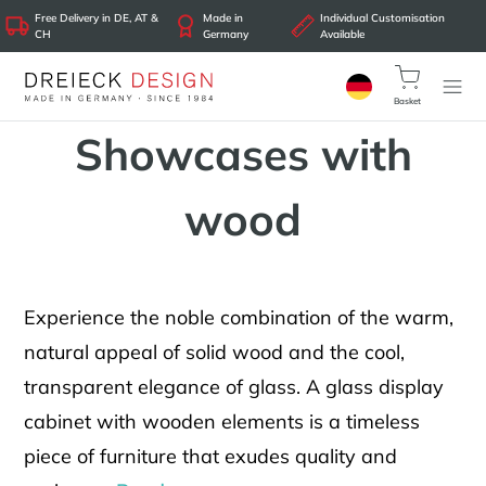
Free Delivery in DE, AT &
Made in
Individual Customisation
CH
Germany
Available
Basket
Showcases with
wood
Experience the noble combination of the warm,
natural appeal of solid wood and the cool,
transparent elegance of glass. A glass display
cabinet with wooden elements is a timeless
piece of furniture that exudes quality and