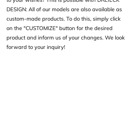
DESIGN: All of our models are also available as
custom-made products. To do this, simply click
on the "CUSTOMIZE" button for the desired
product and inform us of your changes. We look
forward to your inquiry!