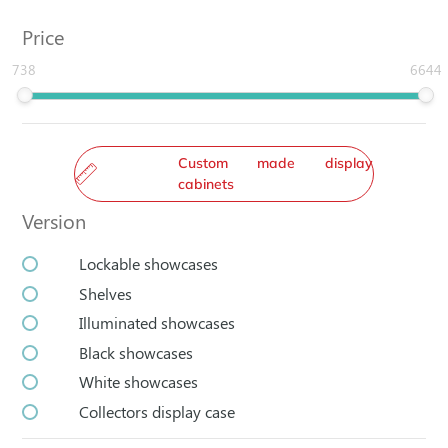
Price
738
6644
Custom made display
cabinets
Version
Lockable showcases
Shelves
Illuminated showcases
Black showcases
White showcases
Collectors display case