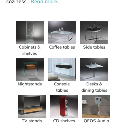
coziness.
Read more...
Cabinets &
Coffee tables
Side tables
shelves
Nightstands
Console
Desks &
tables
dining tables
TV stands
CD shelves
QEOS Audio