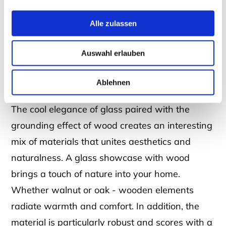
timeless and elegant. Thanks to its transparent
surface, it reflects the light and not only makes
Alle zulassen
rooms look brighter, but also larger. It can also
be wonderfully combined with other materials:
Auswahl erlauben
With a glass and wood cabinet, you can give
Ablehnen
your home a particularly homely atmosphere!
The cool elegance of glass paired with the
grounding effect of wood creates an interesting
mix of materials that unites aesthetics and
naturalness. A glass showcase with wood
brings a touch of nature into your home.
Whether walnut or oak - wooden elements
radiate warmth and comfort. In addition, the
material is particularly robust and scores with a