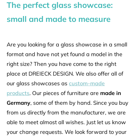
The perfect glass showcase:
small and made to measure
Are you looking for a glass showcase in a small
format and have not yet found a model in the
right size? Then you have come to the right
place at DREIECK DESIGN. We also offer all of
our glass showcases as
custom-made
products
. Our pieces of furniture are
made in
Germany
, some of them by hand. Since you buy
from us directly from the manufacturer, we are
able to meet almost all wishes. Just let us know
your change requests. We look forward to your