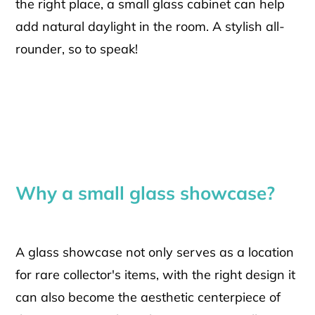
the right place, a small glass cabinet can help
add natural daylight in the room. A stylish all-
rounder, so to speak!
Why a small glass showcase?
A glass showcase not only serves as a location
for rare collector's items, with the right design it
can also become the aesthetic centerpiece of