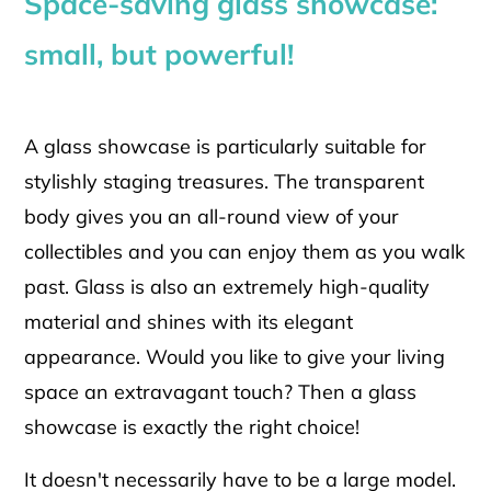
Space-saving glass showcase:
small, but powerful!
A glass showcase is particularly suitable for
stylishly staging treasures. The transparent
body gives you an all-round view of your
collectibles and you can enjoy them as you walk
past. Glass is also an extremely high-quality
material and shines with its elegant
appearance. Would you like to give your living
space an extravagant touch? Then a glass
showcase is exactly the right choice!
It doesn't necessarily have to be a large model.