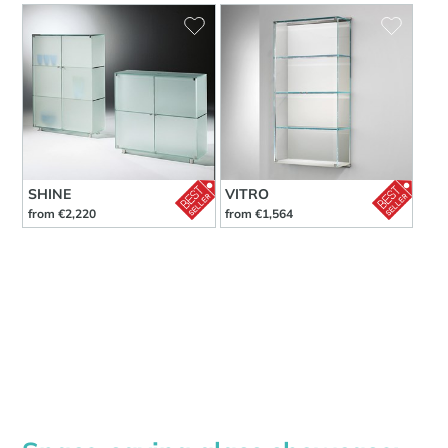
SHINE
VITRO
from €2,220
from €1,564