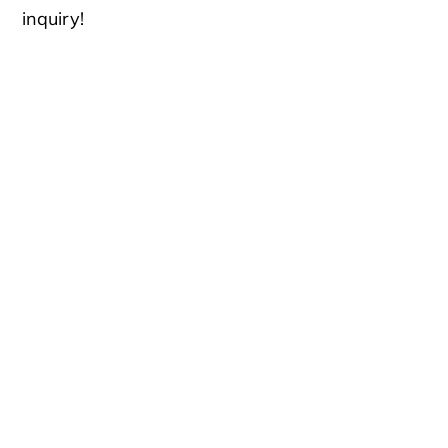
inquiry!