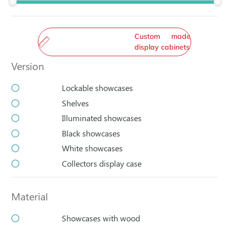
Custom made
display cabinets
Version
Lockable showcases
Shelves
Illuminated showcases
Black showcases
White showcases
Collectors display case
Material
Showcases with wood