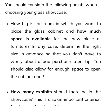
You should consider the following points when
choosing your glass showcase:
How big is the room in which you want to
place the glass cabinet and
how much
space is available
for the new piece of
furniture? In any case, determine the right
size in advance so that you don't have to
worry about a bad purchase later. Tip: You
should also allow for enough space to open
the cabinet door!
How many exhibits
should there be in the
showcase? This is also an important criterion