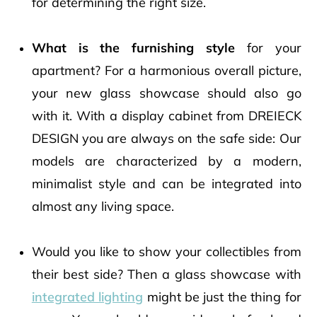
for determining the right size.
What is the furnishing style
for your
apartment? For a harmonious overall picture,
your new glass showcase should also go
with it. With a display cabinet from DREIECK
DESIGN you are always on the safe side: Our
models are characterized by a modern,
minimalist style and can be integrated into
almost any living space.
Would you like to show your collectibles from
their best side? Then a glass showcase with
integrated lighting
might be just the thing for