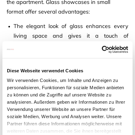
the apartment. Glass showcases in small
format offer several advantages:
The elegant look of glass enhances every
living space and gives it a touch of
extravagance.
Due to its discreet size, the glass showcase
Diese Webseite verwendet Cookies
does not take up much space and fits in both
Wir verwenden Cookies, um Inhalte und Anzeigen zu
small and large rooms.
personalisieren, Funktionen für soziale Medien anbieten
zu können und die Zugriffe auf unsere Website zu
analysieren. Außerdem geben wir Informationen zu Ihrer
Glass showcases are timeless and an
Verwendung unserer Website an unsere Partner für
everlasting classic in interior design.
soziale Medien, Werbung und Analysen weiter. Unsere
Partner führen diese Informationen möglicherweise mit
weiteren Daten zusammen, die Sie ihnen bereitgestellt
Small glass showcases look particularly