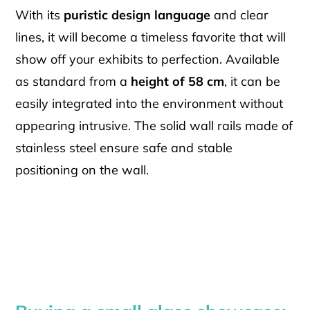
With its
puristic design language
and clear
lines, it will become a timeless favorite that will
show off your exhibits to perfection. Available
as standard from a
height of 58 cm
, it can be
easily integrated into the environment without
appearing intrusive. The solid wall rails made of
stainless steel ensure safe and stable
positioning on the wall.