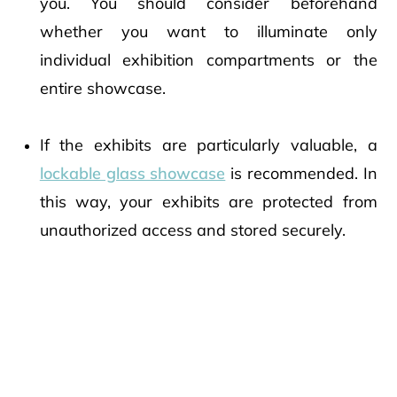
you. You should consider beforehand
whether you want to illuminate only
individual exhibition compartments or the
entire showcase.
If the exhibits are particularly valuable, a
lockable glass showcase
is recommended. In
this way, your exhibits are protected from
unauthorized access and stored securely.