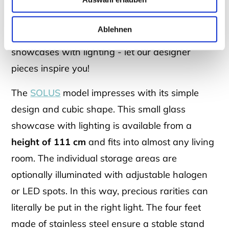
At DREIECK DESIGN you will find high-quality
showcases in
different designs
: Whether small
Ablehnen
glass showcases for hanging or standing
showcases with lighting - let our designer
pieces inspire you!
The
SOLUS
model impresses with its simple
design and cubic shape. This small glass
showcase with lighting is available from a
height of 111 cm
and fits into almost any living
room. The individual storage areas are
optionally illuminated with adjustable halogen
or LED spots. In this way, precious rarities can
literally be put in the right light. The four feet
made of stainless steel ensure a stable stand