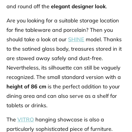
and round off the
elegant designer look
.
Are you looking for a suitable storage location
for fine tableware and porcelain? Then you
should take a look at our
SHINE
model. Thanks
to the satined glass body, treasures stored in it
are stowed away safely and dust-free.
Nevertheless, its silhouette can still be vaguely
recognized. The small standard version with a
height of 86 cm
is the perfect addition to your
dining area and can also serve as a shelf for
tablets or drinks.
The
VITRO
hanging showcase is also a
particularly sophisticated piece of furniture.