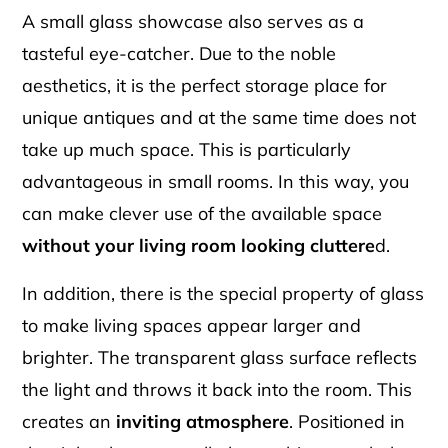
A small glass showcase also serves as a
tasteful eye-catcher. Due to the noble
aesthetics, it is the perfect storage place for
unique antiques and at the same time does not
take up much space. This is particularly
advantageous in small rooms. In this way, you
can make clever use of the available space
without your living room looking cluttere
d.
In addition, there is the special property of glass
to make living spaces appear larger and
brighter. The transparent glass surface reflects
the light and throws it back into the room. This
creates an
inviting atmosphere
. Positioned in