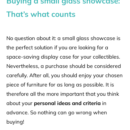
Buying a small glass showcase:
That’s what counts
No question about it: a small glass showcase is
the perfect solution if you are looking for a
space-saving display case for your collectibles.
Nevertheless, a purchase should be considered
carefully. After all, you should enjoy your chosen
piece of furniture for as long as possible. It is
therefore all the more important that you think
about your
personal ideas and criteria
in
advance. So nothing can go wrong when
buying!