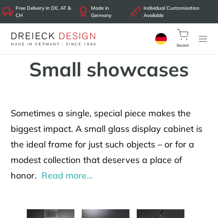
Free Delivery in DE, AT &
Made in
Individual Customisation
CH
Germany
Available
Basket
Small showcases
Sometimes a single, special piece makes the
biggest impact. A small glass display cabinet is
the ideal frame for just such objects – or for a
modest collection that deserves a place of
honor.
Read more...