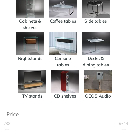
Cabinets &
Coffee tables
Side tables
shelves
Nightstands
Console
Desks &
tables
dining tables
TV stands
CD shelves
QEOS Audio
Price
738
6644