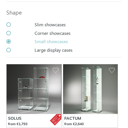
Shape
Slim showcases
Corner showcases
Small showcases
Large display cases
SOLUS
FACTUM
from €1,793
from €2,640